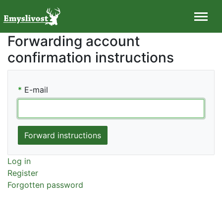
Forwarding account
confirmation instructions
*
E-mail
Log in
Register
Forgotten password